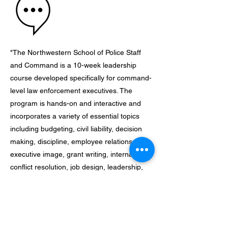
"The Northwestern School of Police Staff
and Command is a 10-week leadership
course developed specifically for command-
level law enforcement executives. The
program is hands-on and interactive and
incorporates a variety of essential topics
including budgeting, civil liability, decision
making, discipline, employee relations,
executive image, grant writing, internal
conflict resolution, job design, leadership,
media relations, officer wellness,
organizational behavior, performance
appraisals, policy development, project
management, retention and selection,