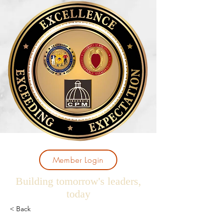
Member Login
Building tomorrow's leaders,
today
< Back