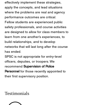
effectively implement these strategies, 
apply
the concepts, and lead
situations 
where the problems are real and agency 
performance outcomes are critical.
Fellow students are experienced public 
safety professionals, and course activities 
are designed to allow for class members to 
learn from one another’s experiences, to 
build relationships, and to develop 
networks that will last long after the course 
has ended.
SPSC is not appropriate for entry-level 
officers, deputies, or troopers. We 
recommend 
Supervision of Police 
Personnel
 for those recently appointed to 
their first supervisory position.
Testimonials