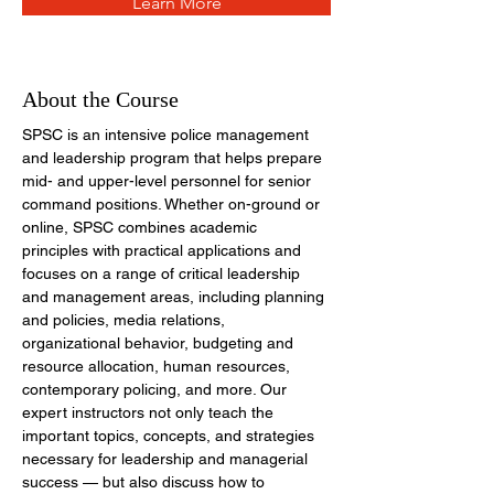
Learn More
About the Course
SPSC is an intensive police management 
and leadership program that helps prepare 
mid- and upper-level personnel for senior 
command positions. Whether on-ground or 
online, SPSC combines academic 
principles with practical applications and 
focuses on a range of critical leadership 
and management areas, including planning 
and policies, media relations, 
organizational behavior, budgeting and 
resource allocation, human resources, 
contemporary policing, and more. Our 
expert instructors not only
teach
the 
important topics, concepts, and strategies 
necessary for leadership and managerial 
success — but also discuss how to 