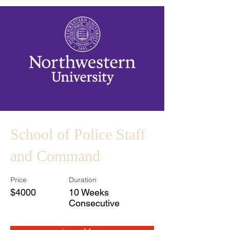
School of Police Staff
and Command
Price
Duration
$4000
10 Weeks
Consecutive