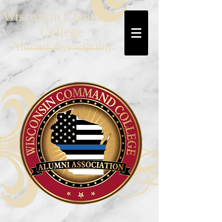
Wisconsin Command
College
Al
umni Association