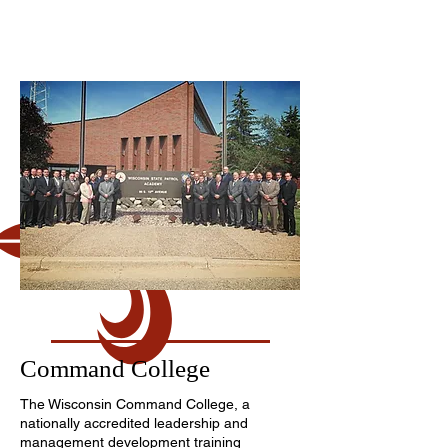
Command College
The Wisconsin Command College, a
nationally accredited leadership and
management development training