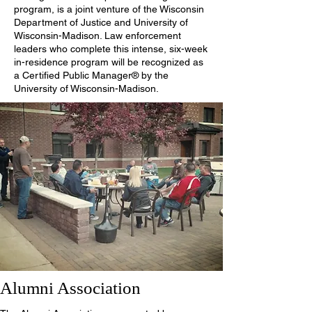
program, is a joint venture of the Wisconsin
Department of Justice and University of
Wisconsin-Madison. Law enforcement
leaders who complete this intense, six-week
in-residence program will be recognized as
a Certified Public Manager® by the
University of Wisconsin-Madison.
Alumni Association