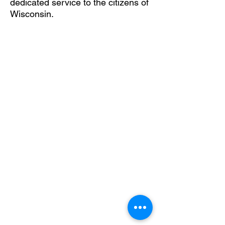
dedicated service to the citizens of
Wisconsin.