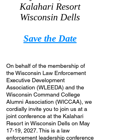
Kalahari Resort
Wisconsin Dells
Save the Date
On behalf of the membership of
the Wisconsin Law Enforcement
Executive Development
Association (WLEEDA) and the
Wisconsin Command College
Alumni Association (WICCAA), we
cordially invite you to join us at a
joint conference at the Kalahari
Resort in Wisconsin Dells on May
17-19, 2027. This is a law
enforcement leadership conference