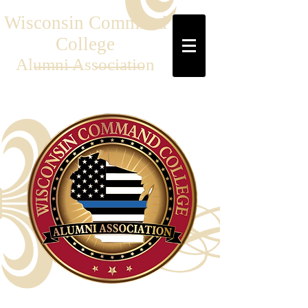
Wisconsin Command
College
Al
umni Association