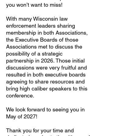
you won’t want to miss!
With many Wisconsin law
enforcement leaders sharing
membership in both Associations,
the Executive Boards of those
Associations met to discuss the
possibility of a strategic
partnership in 2026. Those initial
discussions were very fruitful and
resulted in both executive boards
agreeing to share resources and
bring high caliber speakers to this
conference.
We look forward to seeing you in
May of 2027!
Thank you for your time and