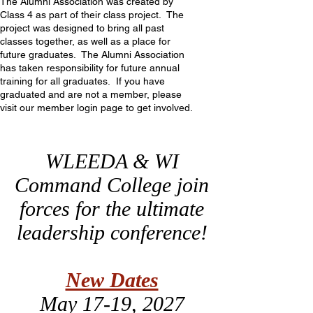
The Alumni Association was created by
Class 4 as part of their class project. The
project was designed to bring all past
classes together, as well as a place for
future graduates. The Alumni Association
has taken responsibility for future annual
training for all graduates. If you have
graduated and are not a member, please
visit our member login page to get involved.
WLEEDA & WI
Command College join
forces for the ultimate
leadership conference!
New Dates
May 17-19, 2027