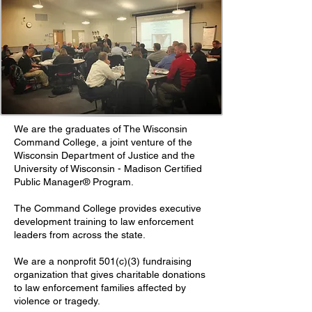
We are the graduates of The Wisconsin
Command College, a joint venture of the
Wisconsin Department of Justice and the
University of Wisconsin - Madison Certified
Public Manager® Program.
The Command College provides executive
development training to law enforcement
leaders from across the state.
We are a nonprofit 501(c)(3) fundraising
organization that gives charitable donations
to law enforcement families affected by
violence or tragedy.