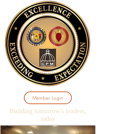
Member Login
Building tomorrow's leaders,
today